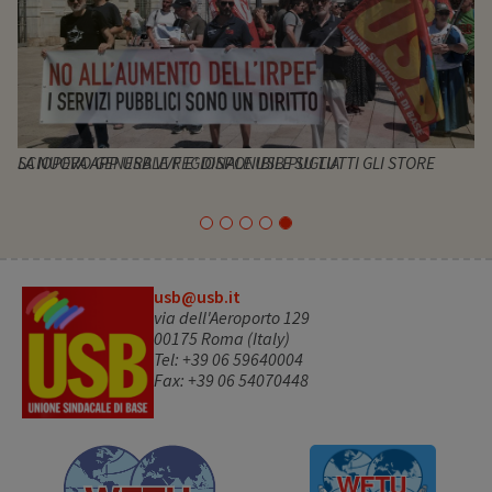
SCIOPERO GENERALE REGIONALE USB PUGLIA
usb@usb.it
via dell'Aeroporto 129
00175 Roma (Italy)
Tel: +39 06 59640004
Fax: +39 06 54070448