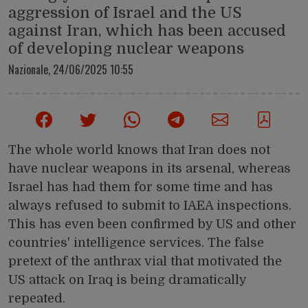
aggression of Israel and the US
against Iran, which has been accused
of developing nuclear weapons
Nazionale,
24/06/2025 10:55
The whole world knows that Iran does not
have nuclear weapons in its arsenal, whereas
Israel has had them for some time and has
always refused to submit to IAEA inspections.
This has even been confirmed by US and other
countries' intelligence services. The false
pretext of the anthrax vial that motivated the
US attack on Iraq is being dramatically
repeated.