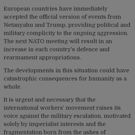
European countries have immediately
accepted the official version of events from
Netanyahu and Trump, providing political and
military complicity to the ongoing aggression.
The next NATO meeting will result in an
increase in each country's defence and
rearmament appropriations.
The developments in this situation could have
catastrophic consequences for humanity as a
whole.
It is urgent and necessary that the
international workers' movement raises its
voice against the military escalation, motivated
solely by imperialist interests and the
fragmentation born from the ashes of