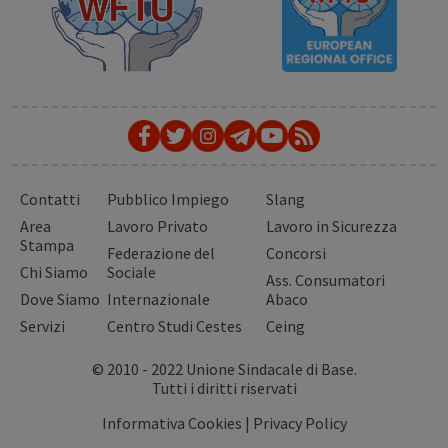
Contatti
Pubblico Impiego
Slang
Area
Lavoro Privato
Lavoro in Sicurezza
Stampa
Federazione del
Concorsi
Chi Siamo
Sociale
Ass. Consumatori
Dove Siamo
Internazionale
Abaco
Servizi
Centro Studi Cestes
Ceing
© 2010 - 2022 Unione Sindacale di Base.
Tutti i diritti riservati
Informativa Cookies
|
Privacy Policy