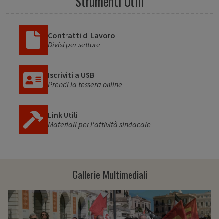
Strumenti Utili
Contratti di Lavoro
Divisi per settore
Iscriviti a USB
Prendi la tessera online
Link Utili
Materiali per l'attività sindacale
Gallerie Multimediali