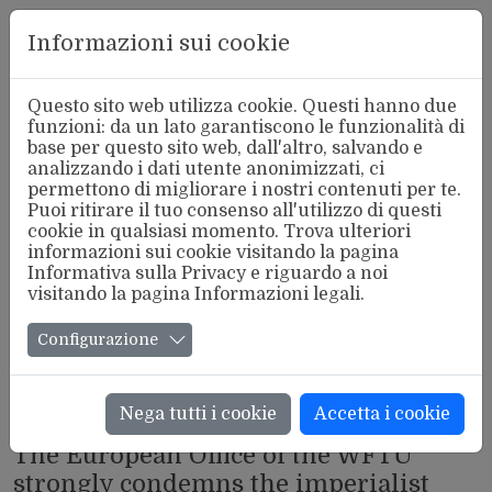
Aderente
Informazioni sui cookie
alla FSM
Questo sito web utilizza cookie. Questi hanno due
funzioni: da un lato garantiscono le funzionalità di
base per questo sito web, dall'altro, salvando e
analizzando i dati utente anonimizzati, ci
permettono di migliorare i nostri contenuti per te.
Puoi ritirare il tuo consenso all'utilizzo di questi
cookie in qualsiasi momento. Trova ulteriori
informazioni sui cookie visitando la pagina
Informativa sulla Privacy
e riguardo a noi
visitando la pagina
Informazioni legali
.
Configurazione
Nega tutti i cookie
Accetta i cookie
INTERNAZIONALE
The European Office of the WFTU
strongly condemns the imperialist