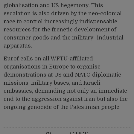
globalisation and US hegemony. This
escalation is also driven by the neo-colonial
race to control increasingly indispensable
resources for the frenetic development of
consumer goods and the military–industrial
apparatus.
Eurof calls on all WFTU-affiliated
organisations in Europe to organise
demonstrations at US and NATO diplomatic
missions, military bases, and Israeli
embassies, demanding not only an immediate
end to the aggression against Iran but also the
ongoing genocide of the Palestinian people.