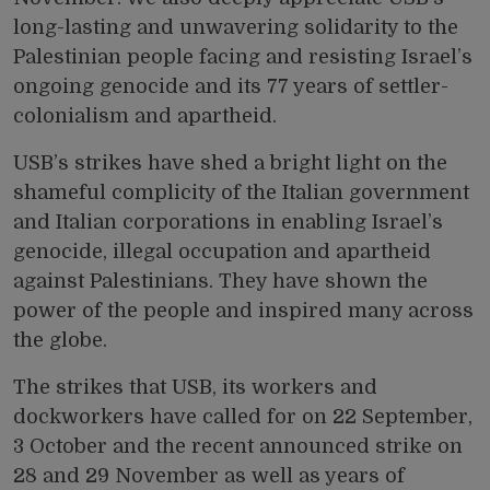
long-lasting and unwavering solidarity to the
Palestinian people facing and resisting Israel’s
ongoing genocide and its 77 years of
settler-
colonialism and apartheid.
USB’s strikes have shed a bright light on the
shameful complicity of the Italian government
and Italian corporations in enabling Israel’s
genocide, illegal occupation and apartheid
against Palestinians. They have shown the
power of the people and inspired many across
the globe.
The strikes that USB, its workers and
dockworkers have called for on 22 September,
3 October and the recent announced strike on
28 and 29 November as well as years of