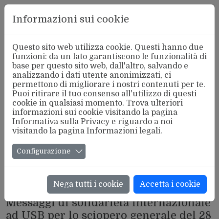
Aderente
Informazioni sui cookie
alla FSM
Questo sito web utilizza cookie. Questi hanno due
funzioni: da un lato garantiscono le funzionalità di
base per questo sito web, dall'altro, salvando e
analizzando i dati utente anonimizzati, ci
permettono di migliorare i nostri contenuti per te.
Puoi ritirare il tuo consenso all'utilizzo di questi
cookie in qualsiasi momento. Trova ulteriori
informazioni sui cookie visitando la pagina
Informativa sulla Privacy
e riguardo a noi
visitando la pagina
Informazioni legali
.
Configurazione
Nega tutti i cookie
Accetta i cookie
INTERNAZIONALE
Messaggi di solidarietà internazionale
ad USB per lo sciopero generale del 28