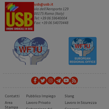
usb@usb.it
via dell'Aeroporto 129
00175 Roma (Italy)
Tel: +39 06 59640004
Fax: +39 06 54070448
Contatti
Pubblico Impiego
Slang
Area
Lavoro Privato
Lavoro in Sicurezza
Stampa
Federazione del
Concorsi