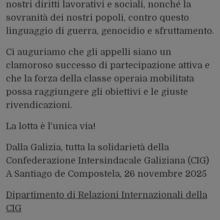
nostri diritti lavorativi e sociali, nonché la
sovranità dei nostri popoli, contro questo
linguaggio di guerra, genocidio e sfruttamento.
Ci auguriamo che gli appelli siano un
clamoroso successo di partecipazione attiva e
che la forza della classe operaia mobilitata
possa raggiungere gli obiettivi e le giuste
rivendicazioni.
La lotta è l'unica via!
Dalla Galizia, tutta la solidarietà della
Confederazione Intersindacale Galiziana (CIG)
A Santiago de Compostela, 26 novembre 2025
Dipartimento di Relazioni Internazionali della
CIG