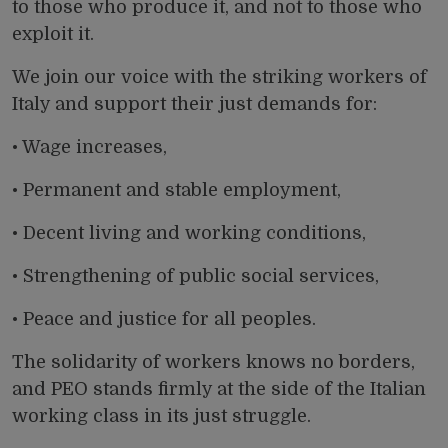
to those who produce it, and not to those who
exploit it.
We join our voice with the striking workers of
Italy and support their just demands for:
• Wage increases,
• Permanent and stable employment,
• Decent living and working conditions,
• Strengthening of public social services,
• Peace and justice for all peoples.
The solidarity of workers knows no borders,
and PEO stands firmly at the side of the Italian
working class in its just struggle.