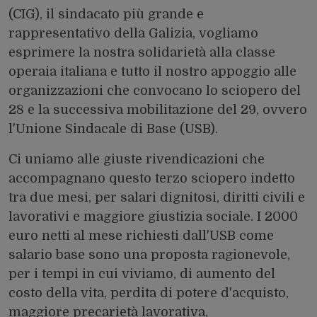
(CIG), il sindacato più grande e
rappresentativo della Galizia, vogliamo
esprimere la nostra solidarietà alla classe
operaia italiana e tutto il nostro appoggio alle
organizzazioni che convocano lo sciopero del
28 e la successiva mobilitazione del 29, ovvero
l'Unione Sindacale di Base (USB).
Ci uniamo alle giuste rivendicazioni che
accompagnano questo terzo sciopero indetto
tra due mesi, per salari dignitosi, diritti civili e
lavorativi e maggiore giustizia sociale. I 2000
euro netti al mese richiesti dall'USB come
salario base sono una proposta ragionevole,
per i tempi in cui viviamo, di aumento del
costo della vita, perdita di potere d'acquisto,
maggiore precarietà lavorativa,