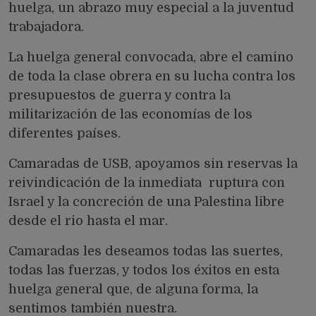
huelga, un abrazo muy especial a la juventud
trabajadora.
La huelga general convocada, abre el camino
de toda la clase obrera en su lucha contra los
presupuestos de guerra y contra la
militarización de las economías de los
diferentes países.
Camaradas de USB, apoyamos sin reservas la
reivindicación de la inmediata ruptura con
Israel y la concreción de una Palestina libre
desde el rio hasta el mar.
Camaradas les deseamos todas las suertes,
todas las fuerzas, y todos los éxitos en esta
huelga general que, de alguna forma, la
sentimos también nuestra.