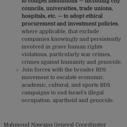
to compel institutions — including city
councils, universities, trade unions,
hospitals, etc. — to adopt ethical
procurement and investment policies
,
where applicable, that exclude
companies knowingly and persistently
involved in grave human rights
violations, particularly war crimes,
crimes against humanity and genocide.
Join forces with the broader BDS
movement to escalate economic,
academic, cultural, and sports
BDS
campaigns
to end Israel’s illegal
occupation, apartheid and genocide.
Mahmoud Nawajaa General Coordinator