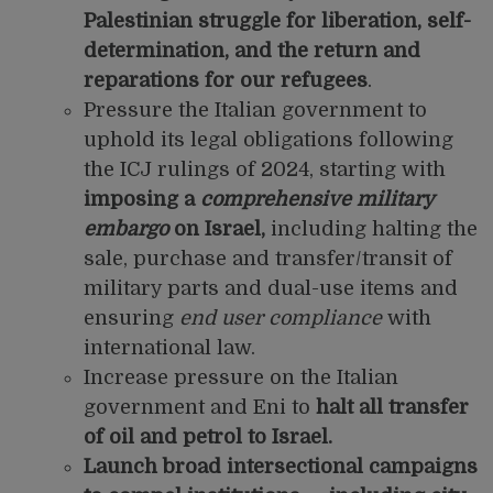
Palestinian struggle for liberation, self-
determination, and the return and
reparations for our refugees
.
Pressure the Italian government to
uphold its legal obligations following
the ICJ rulings of 2024, starting with
imposing a
comprehensive military
embargo
on Israel,
including halting the
sale, purchase and transfer/transit of
military parts and dual-use items and
ensuring
end user compliance
with
international law.
Increase pressure on the Italian
government and Eni to
halt all transfer
of oil and petrol to Israel.
Launch broad intersectional campaigns