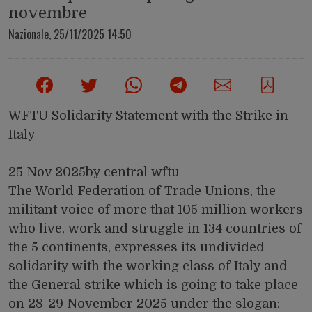
novembre
Nazionale,
25/11/2025 14:50
WFTU Solidarity Statement with the Strike in
Italy
25 Nov 2025by central wftu
The World Federation of Trade Unions, the
militant voice of more that 105 million workers
who live, work and struggle in 134 countries of
the 5 continents, expresses its undivided
solidarity with the working class of Italy and
the General strike which is going to take place
on 28-29 November 2025 under the slogan: