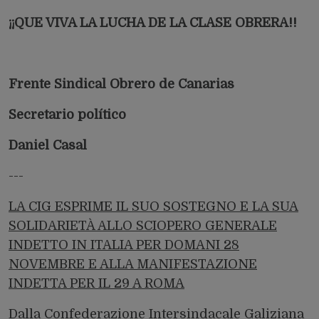
¡¡QUE VIVA LA LUCHA DE LA CLASE OBRERA!!
Frente Sindical Obrero de Canarias
Secretario político
Daniel Casal
---
LA CIG ESPRIME IL SUO SOSTEGNO E LA SUA
SOLIDARIETÀ ALLO SCIOPERO GENERALE
INDETTO IN ITALIA PER DOMANI 28
NOVEMBRE E ALLA MANIFESTAZIONE
INDETTA PER IL 29 A ROMA
Dalla Confederazione Intersindacale Galiziana