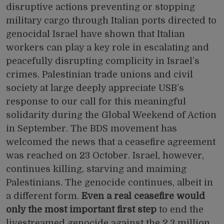
disruptive actions preventing or stopping
military cargo through Italian ports directed to
genocidal Israel have shown that Italian
workers can play a key role in escalating and
peacefully disrupting complicity in Israel’s
crimes. Palestinian trade unions and civil
society at large deeply appreciate USB’s
response to our
call for
this meaningful
solidarity during the Global Weekend of Action
in September. The BDS movement
has
welcomed
the news that a ceasefire agreement
was reached on 23 October. Israel, however,
continues killing, starving and maiming
Palestinians. The genocide continues, albeit in
a different form.
Even a real ceasefire would
only the most important first step
to end the
livestreamed genocide against the 2.3 million