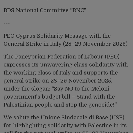
BDS National Committee “BNC"
---
PEO Cyprus Solidarity Message with the
General Strike in Italy (28–29 November 2025)
The Pancyprian Federation of Labour (PEO)
expresses its unwavering class solidarity with
the working class of Italy and supports the
general strike on 28–29 November 2025,
under the slogan: “Say NO to the Meloni
government’s budget bill – Stand with the
Palestinian people and stop the genocide!”
We salute the Unione Sindacale di Base (USB)
for highlighting solidarity with Palestine in its