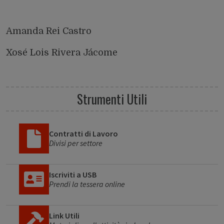
Amanda Rei Castro
Xosé Lois Rivera Jácome
Strumenti Utili
Contratti di Lavoro
Divisi per settore
Iscriviti a USB
Prendi la tessera online
Link Utili