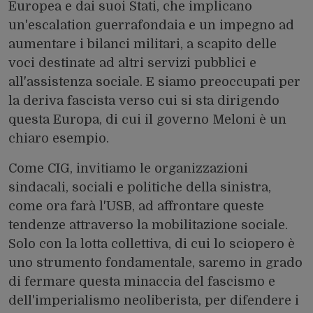
Europea e dai suoi Stati, che implicano
un'escalation guerrafondaia e un impegno ad
aumentare i bilanci militari, a scapito delle
voci destinate ad altri servizi pubblici e
all'assistenza sociale. E siamo preoccupati per
la deriva fascista verso cui si sta dirigendo
questa Europa, di cui il governo Meloni è un
chiaro esempio.
Come CIG, invitiamo le organizzazioni
sindacali, sociali e politiche della sinistra,
come ora farà l'USB, ad affrontare queste
tendenze attraverso la mobilitazione sociale.
Solo con la lotta collettiva, di cui lo sciopero è
uno strumento fondamentale, saremo in grado
di fermare questa minaccia del fascismo e
dell'imperialismo neoliberista, per difendere i