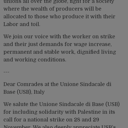
unions all over the globe, fight for a society
where the wealth of producers will be
allocated to those who produce it with their
Labor and toil.
We join our voice with the worker on strike
and their just demands for wage increase,
permanent and stable work, dignified living
and working conditions.
---
Dear Comrades at the Unione Sindacale di
Base (USB), Italy
We salute the Unione Sindacale di Base (USB)
for including solidarity with Palestine in its
call for a national strike
on 28 and 29
November. We also deeply appreciate USB’s