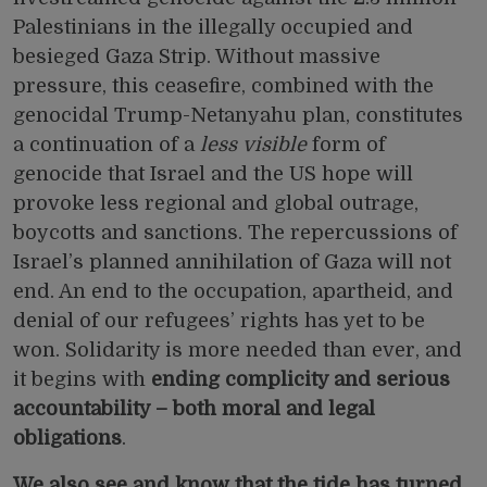
Palestinians in the illegally occupied and
besieged Gaza Strip. Without massive
pressure, this ceasefire, combined with the
genocidal
Trump-Netanyahu plan,
constitutes
a continuation of a
less visible
form of
genocide that Israel and the US hope will
provoke less regional and global outrage,
boycotts and sanctions. The repercussions of
Israel’s planned annihilation of Gaza will not
end. An end to the occupation, apartheid, and
denial of our refugees’ rights has yet to be
won. Solidarity is more needed than ever, and
it begins with
ending complicity and serious
accountability – both moral and legal
obligations
.
We also see and know that the tide has turned