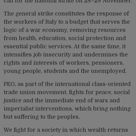
call for the national strike on 28–29 November.
The general strike constitutes the response of
the workers of Italy to a budget that serves the
logic of a war economy, removing resources
from health, education, social protection and
essential public services. At the same time, it
intensifies job insecurity and undermines the
rights and interests of workers, pensioners,
young people, students and the unemployed.
PEO, as part of the international class-oriented
trade union movement, fights for peace, social
justice and the immediate end of wars and
imperialist interventions, which bring nothing
but suffering to the peoples.
We fight for a society in which wealth returns