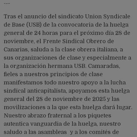
---
Tras el anuncio del sindicato Union Syndicale
de Base (USB) de la convocatoria de la huelga
general de 24 horas para el próximo día 28 de
noviembre, el Frente Sindical Obrero de
Canarias, saluda a la clase obrera italiana, a
sus organizaciones de clase y especialmente a
la organización hermana USB. Camaradas,
fieles a nuestros principios de clase
manifestamos todo nuestro apoyo a la lucha
sindical anticapitalista, apoyamos esta huelga
general del 28 de noviembre de 2025 y las
movilizaciones a la que esta huelga dará lugar.
Nuestro abrazo fraternal a los piquetes
autentica vanguardia de la huelga, nuestro
saludo a las asambleas y a los comités de