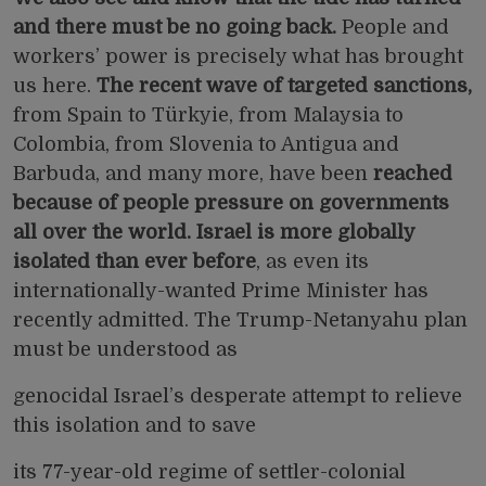
and there must be no going back.
People and
workers’ power is precisely what has brought
us here.
The recent wave of targeted sanctions,
from
Spain
to
Türkyie,
from
Malaysia
to
Colombia,
from
Slovenia
to
Antigua and
Barbuda,
and many more, have been
reached
because of people pressure on governments
all over the world. Israel is more globally
isolated than ever before
, as even its
internationally-wanted Prime Minister has
recently
admitted.
The Trump-Netanyahu plan
must be understood as
genocidal Israel’s desperate attempt to relieve
this isolation and to save
its 77-year-old regime of settler-colonial