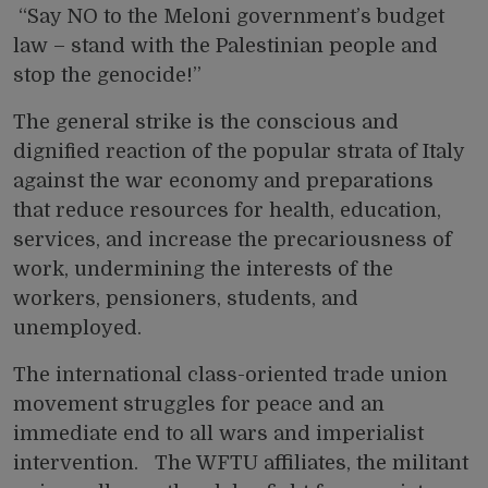
“Say NO to the Meloni government’s budget
law – stand with the Palestinian people and
stop the genocide!”
The general strike is the conscious and
dignified reaction of the popular strata of Italy
against the war economy and preparations
that reduce resources for health, education,
services, and increase the precariousness of
work, undermining the interests of the
workers, pensioners, students, and
unemployed.
The international class-oriented trade union
movement struggles for peace and an
immediate end to all wars and imperialist
intervention. The WFTU affiliates, the militant