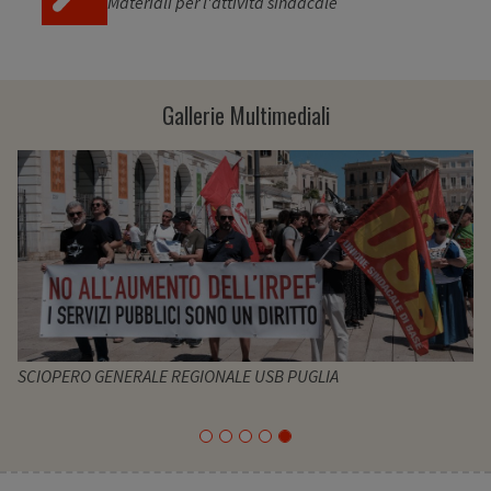
Materiali per l'attività sindacale
Gallerie Multimediali
SCIOPERO GENERALE REGIONALE USB PUGLIA