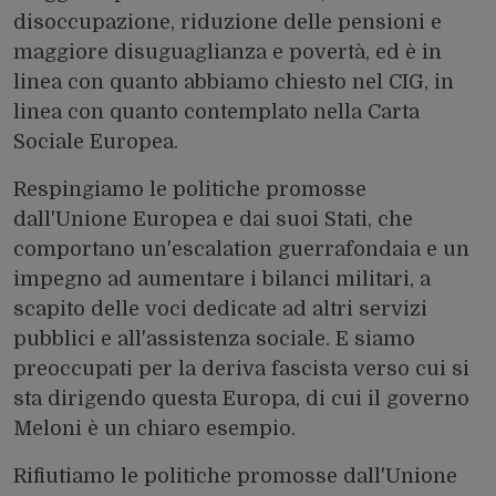
disoccupazione, riduzione delle pensioni e
maggiore disuguaglianza e povertà, ed è in
linea con quanto abbiamo chiesto nel CIG, in
linea con quanto contemplato nella Carta
Sociale Europea.
Respingiamo le politiche promosse
dall'Unione Europea e dai suoi Stati, che
comportano un'escalation guerrafondaia e un
impegno ad aumentare i bilanci militari, a
scapito delle voci dedicate ad altri servizi
pubblici e all'assistenza sociale. E siamo
preoccupati per la deriva fascista verso cui si
sta dirigendo questa Europa, di cui il governo
Meloni è un chiaro esempio.
Rifiutiamo le politiche promosse dall'Unione