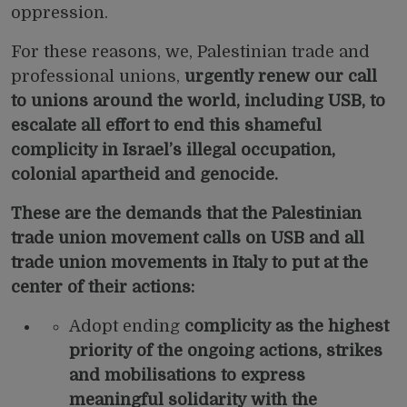
oppression.
For these reasons, we, Palestinian trade and
professional unions,
urgently renew our
call
to unions around the world, including USB, to
escalate all effort to end this shameful
complicity in Israel’s illegal occupation,
colonial apartheid and genocide.
These are the demands that the Palestinian
trade union movement calls on USB and all
trade union movements in Italy to put at the
center of their actions:
Adopt ending
complicity as the highest
priority of the ongoing actions, strikes
and mobilisations to express
meaningful solidarity with the